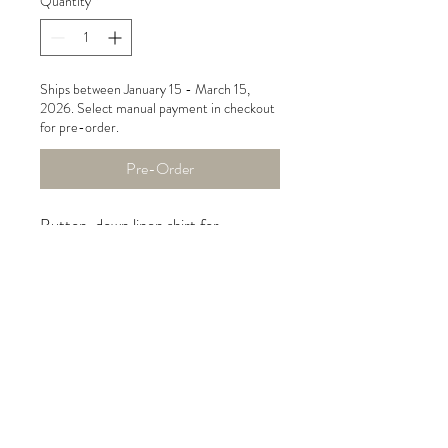
Quantity
*
Ships between January 15 - March 15,
2026. Select manual payment in checkout
for pre-order.
Pre-Order
Button-down linen shirt for
women, made of luxurious 100%
natural European linen with blue
zebra print. The shirt has side
pockets and is slightly longer and
rounded in the back.
Care instructions
machine wash, tumble dry low, do not