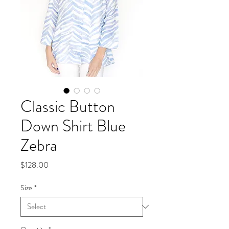
Classic Button
Down Shirt Blue
Zebra
Price
$128.00
Size
*