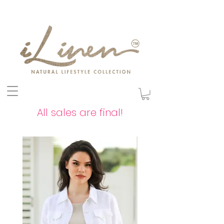
All sales are final!