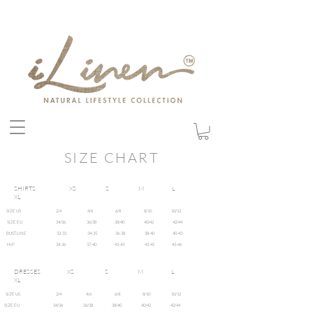
SIZE CHART
SHIRTS XS S M L
XL
SIZE US 2/4 4/6 6/8 8/10 10/12
SIZE EU 34/36 36/38 38/40 40/42 42/44
BUSTLINE 32-33 34-35 36-38 38-40 40-43
HIP 34-36 37-40 41-43 43-45 45-46
DRESSES XS S M L
XL
SIZE US 2/4 4/6 6/8 8/10 10/12
SIZE EU 34/36 36/38 38/40 40/42 42/44