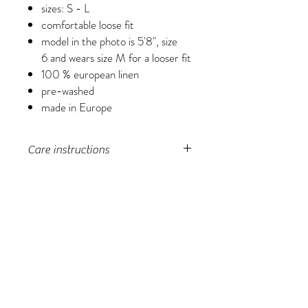
sizes: S - L
comfortable loose fit
model in the photo is 5'8", size
6 and wears size M for a looser fit
100 % european linen
pre-washed
made in Europe
Care instructions
machine wash in a laundry bag, lay flat to
dry