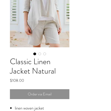
Classic Linen
Jacket Natural
Price
$108.00
Order via Email
linen woven jacket