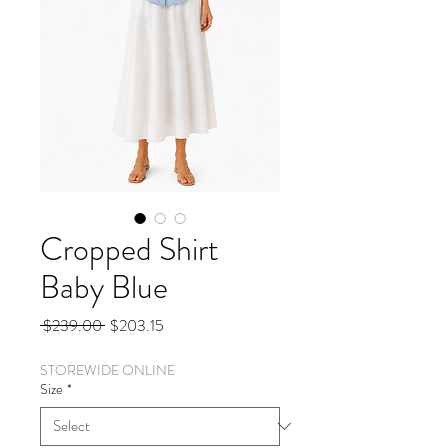
Cropped Shirt
Baby Blue
Regular
Sale
 $239.00 
$203.15
Price
Price
STOREWIDE ONLINE
Size
*