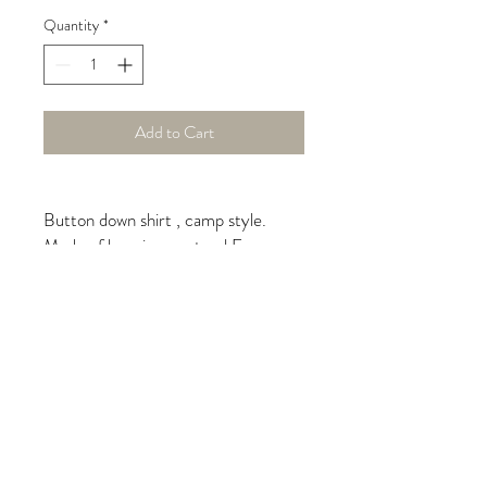
Quantity
*
Add to Cart
Button down shirt , camp style.
Made of luxurious, natural European
linen in baby blue color. Cropped
style copyrighted by iLinen.
Care instructions
machine wash on delicate, hang
to dry, do not over-dry, light
moisture to fabric to un-wrinkle,
iron for a polished look, dry clean