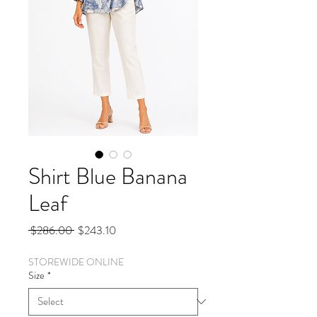
Shirt Blue Banana
Leaf
Regular
Sale
 $286.00 
$243.10
Price
Price
STOREWIDE ONLINE
Size
*