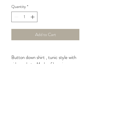
Quantity
*
Add to Cart
Button down shirt , tunic style with
side pockets. Made of luxurious,
natural European linen in blue
banana leaf pattern copyrighted by
iLinen.
Care Instructions
machine wash on delicate, hang
to dry, do not over-dry, light
moisture to fabric to un-wrinkle,