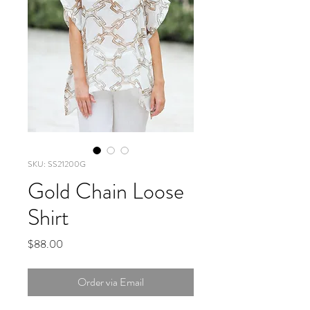
SKU: SS21200G
Gold Chain Loose
Shirt
Price
$88.00
Order via Email