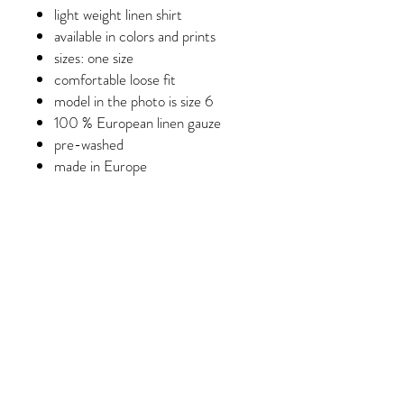
light weight linen shirt
available in colors and prints
sizes: one size
comfortable loose fit
model in the photo is size 6
100 % European linen gauze
pre-washed
made in Europe
Care instructions
Machine wash, tumble dry low, do
not over-dry, light moisture to
fabric to unwrinkle.