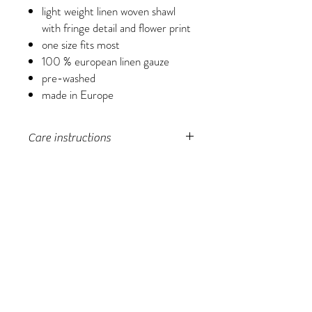
light weight linen woven shawl
with fringe detail and flower print
one size fits most
100 % european linen gauze
pre-washed
made in Europe
Care instructions
Machine wash in a laundry bag, tumble dry
low in laundry bag, do not over-dry.