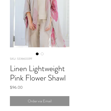
SKU: SS16600PF
Linen Lightweight
Pink Flower Shawl
Price
$96.00
Order via Email