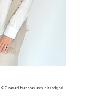
00% natural European linen in its original