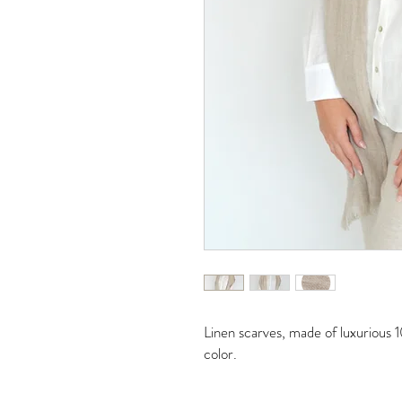
Linen scarves, made of luxurious 1
color.