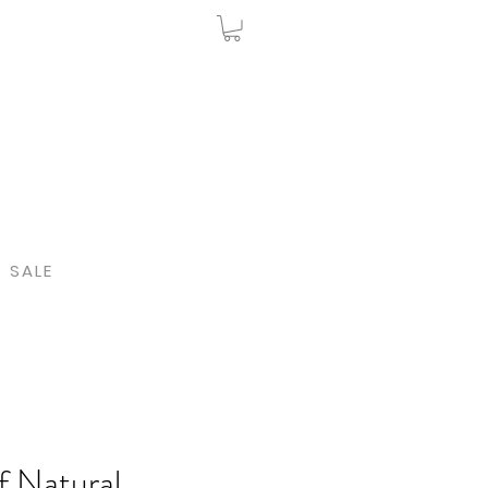
SALE
f Natural