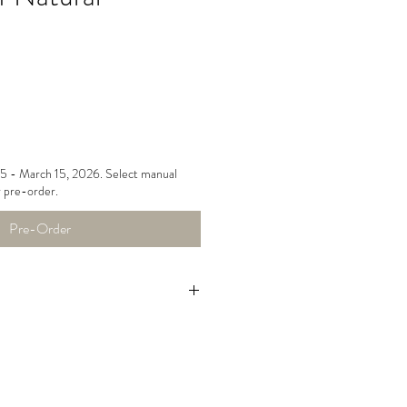
15 - March 15, 2026. Select manual
 pre-order.
Pre-Order
le dry low, do not over-dry,
bric to unwrinkle.