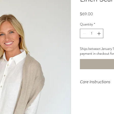
Price
$69.00
Quantity
*
Ships between January 
payment in checkout for
Care Instructions
Machine wash, tumb
light moisture to fa