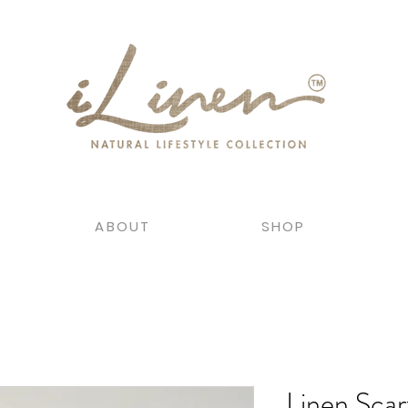
ABOUT
SHOP
Linen Scar