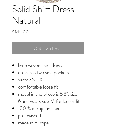
Solid Shirt Dress
Natural
Price
$144.00
Order via Email
linen woven shirt dress
dress has two side pockets
sizes: XS - XL
comfortable loose fit
model in the photo is 5'8", size
6 and wears size M for looser fit
100 % european linen
pre-washed
made in Europe