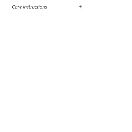
Care instructions
machine wash, tumble dry low, do
not over-dry, light moisture to
fabric to unwrinkle