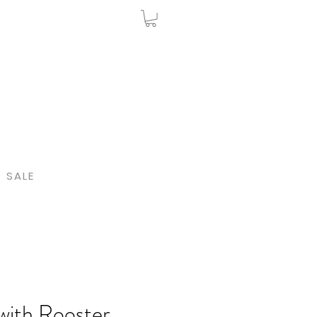
SALE
with Rooster