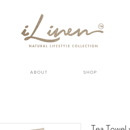
ABOUT
SHOP
Tea Towel 