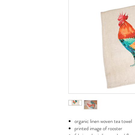
organic linen woven tea towel
printed image of rooster