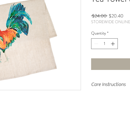
Regular
Sal
 $24.00 
$20.40
STOREWIDE ONLIN
Price
Pri
Quantity
*
Care Instructions
Machine wash cold, tumbl
moisture to fabric to un