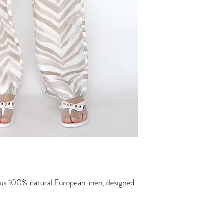
Machine wash, tumble dr
to fabric to unwrinkle
ious 100% natural European linen, designed