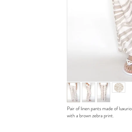
Pair of linen pants made of luxur
with a brown zebra print.