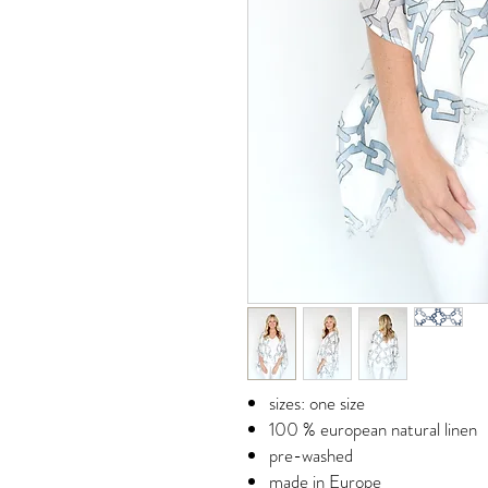
sizes: one size
100 % european natural linen
pre-washed
made in Europe