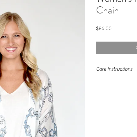
Chain
Price
$86.00
Care Instructions
Machine wash, tumb
light moisture to fa