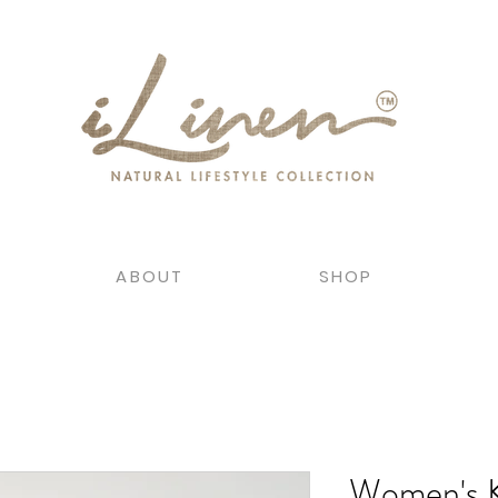
ABOUT
SHOP
Women's 