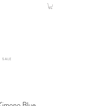
SALE
Kimono Blue