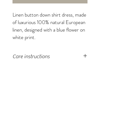
Linen button down shirt dress, made
of luxurious 100% natural European
linen, designed with a blue flower on
white print.
Care instructions
machine wash, tumble dry low, do
not over-dry, light moisture to
fabric to unwrinkle