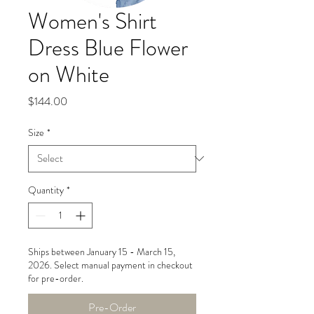
Women's Shirt
Dress Blue Flower
on White
Price
$144.00
Size
*
Quantity
*
Ships between January 15 - March 15,
2026. Select manual payment in checkout
for pre-order.
Pre-Order