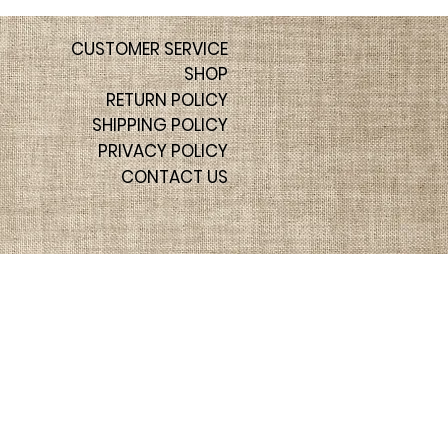
CUSTOMER SERVICE
SHOP
RETURN POLICY
SHIPPING POLICY
PRIVACY POLICY
CONTACT US