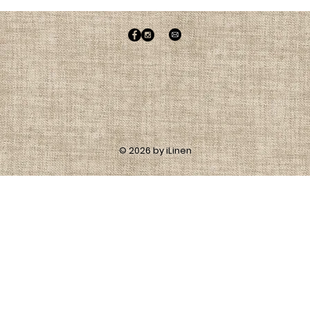
© 2026 by iLinen