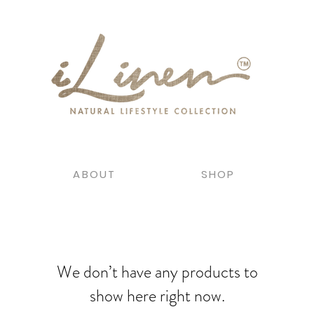
ABOUT
SHOP
We don’t have any products to
show here right now.