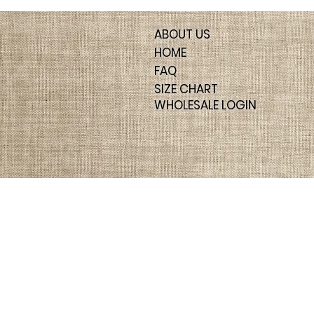
ABOUT US
HOME
FAQ
SIZE CHART
WHOLESALE LOGIN